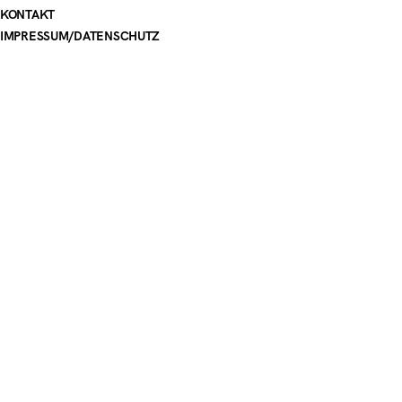
KONTAKT
IMPRESSUM
/
DATENSCHUTZ