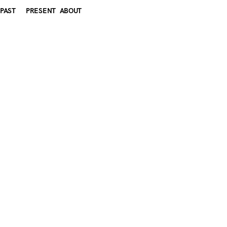
PAST
PRESENT
ABOUT