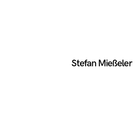
Stefan Mießeler