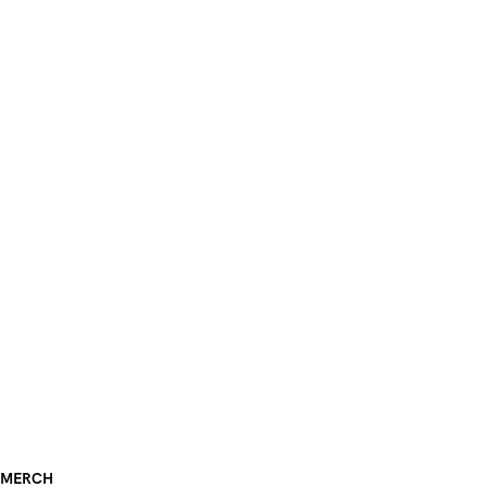
MERCH